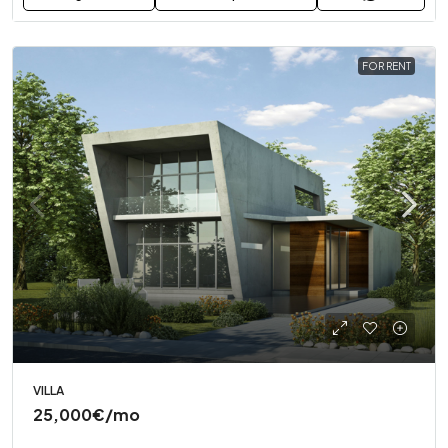
FOR RENT
VILLA
25,000€
/mo