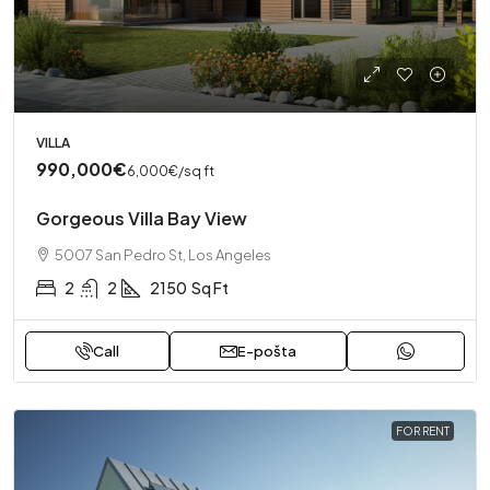
VILLA
990,000€
6,000€
/sq ft
Gorgeous Villa Bay View
5007 San Pedro St, Los Angeles
2
2
2150
Sq Ft
Call
E-pošta
FOR RENT