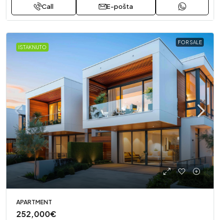
Call
E-pošta
FOR SALE
ISTAKNUTO
APARTMENT
252,000€