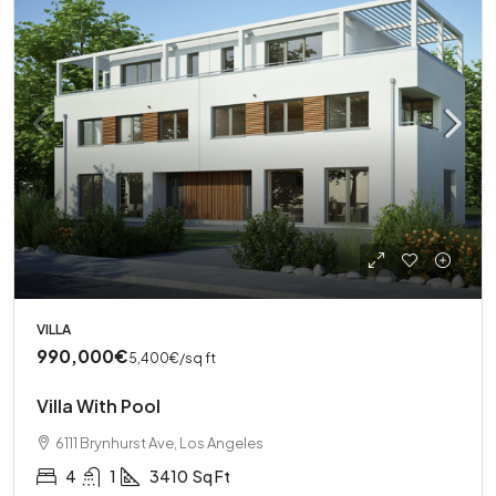
VILLA
990,000€
5,400€
/sq ft
Villa With Pool
6111 Brynhurst Ave, Los Angeles
4
1
3410
Sq Ft