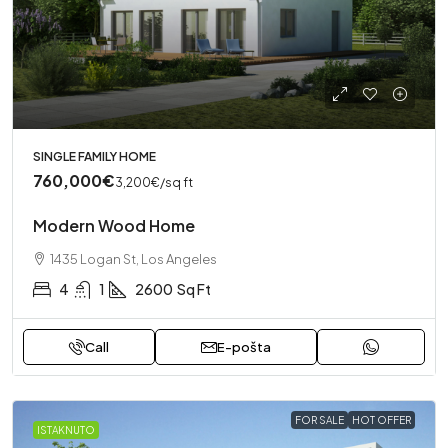
SINGLE FAMILY HOME
760,000€
3,200€
/sq ft
Modern Wood Home
1435 Logan St, Los Angeles
4
1
2600
Sq Ft
Call
E-pošta
FOR SALE
HOT OFFER
ISTAKNUTO