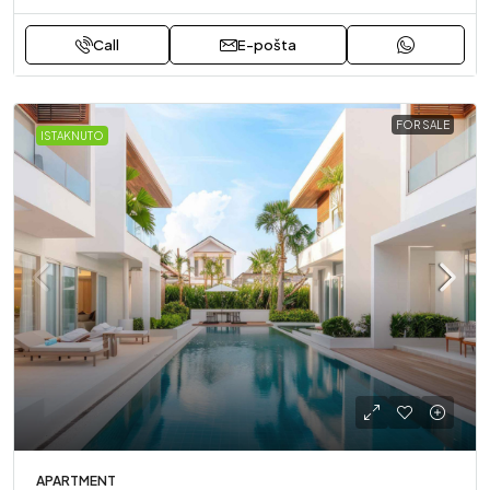
Call
E-pošta
FOR SALE
ISTAKNUTO
APARTMENT