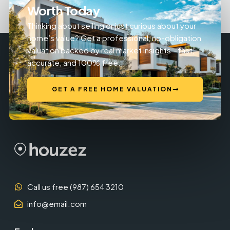
Worth Today
Thinking about selling or just curious about your
home’s value? Get a professional, no-obligation
valuation backed by real market insights—fast,
accurate, and 100% free.
GET A FREE HOME VALUATION
Call us free (987) 654 3210
info@email.com