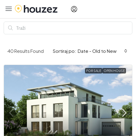
Date - Old to New
40
Results Found
Sortiraj po:
FOR SALE
OPEN HOUSE