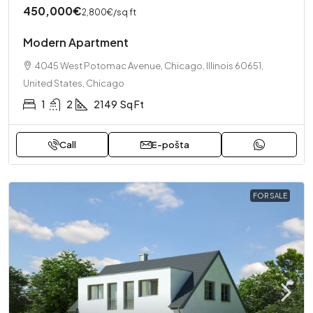
450,000€
2,800€
/sq ft
Modern Apartment
4045 West Potomac Avenue, Chicago, Illinois 60651,
United States, Chicago
1
2
2149
Sq Ft
Call
E-pošta
FOR SALE