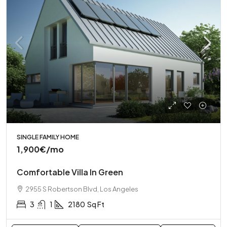
SINGLE FAMILY HOME
1,900€
/mo
Comfortable Villa In Green
2955 S Robertson Blvd, Los Angeles
3
1
2180
Sq Ft