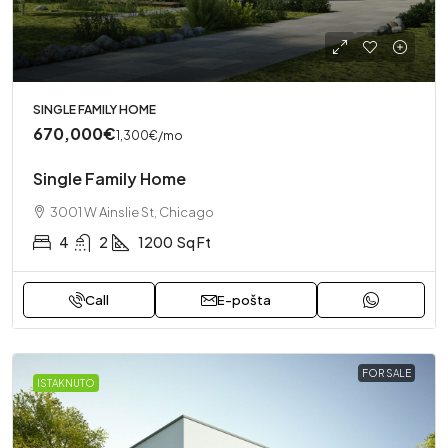
SINGLE FAMILY HOME
670,000€
1,300€
/mo
Single Family Home
3001 W Ainslie St, Chicago
4
2
1200
Sq Ft
Call
E-pošta
FOR SALE
ISTAKNUTO