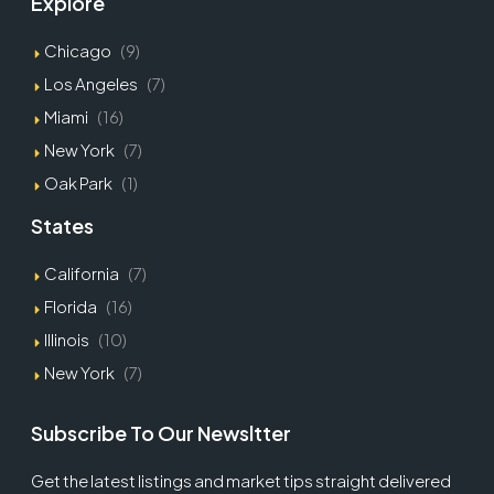
Explore
Chicago
(9)
Los Angeles
(7)
Miami
(16)
New York
(7)
Oak Park
(1)
States
California
(7)
Florida
(16)
Illinois
(10)
New York
(7)
Subscribe To Our Newsltter
Get the latest listings and market tips straight delivered