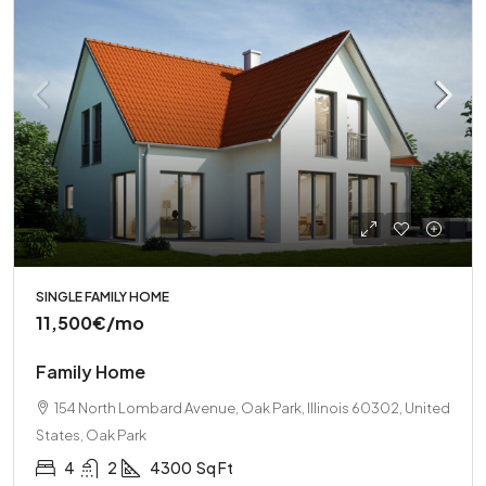
SINGLE FAMILY HOME
11,500€
/mo
Family Home
154 North Lombard Avenue, Oak Park, Illinois 60302, United
States, Oak Park
4
2
4300
Sq Ft