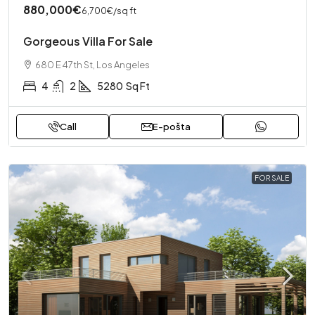
880,000€
6,700€
/sq ft
Gorgeous Villa For Sale
680 E 47th St, Los Angeles
4
2
5280
Sq Ft
Call
E-pošta
FOR SALE