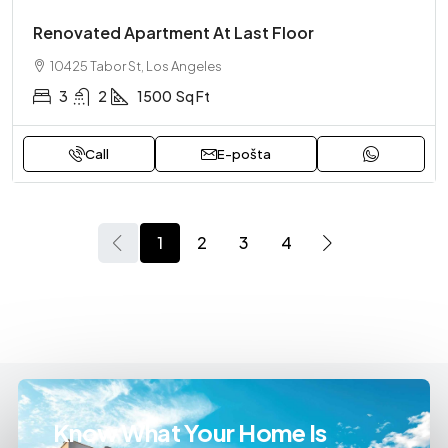
Renovated Apartment At Last Floor
10425 Tabor St, Los Angeles
3
2
1500
Sq Ft
Call
E-pošta
1
2
3
4
Know What Your Home Is