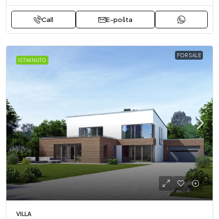
Call
E-pošta
FOR SALE
ISTAKNUTO
VILLA