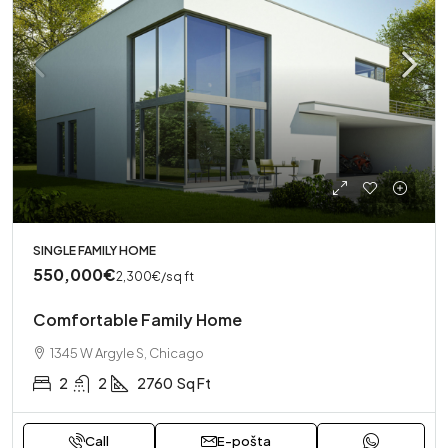
SINGLE FAMILY HOME
550,000€
2,300€
/sq ft
Comfortable Family Home
1345 W Argyle S, Chicago
2
2
2760
Sq Ft
Call
E-pošta