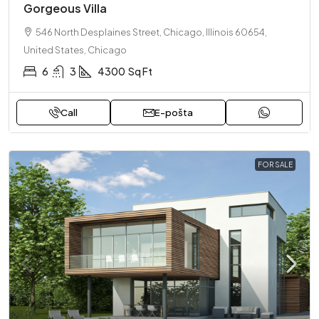
Gorgeous Villa
546 North Desplaines Street, Chicago, Illinois 60654,
United States, Chicago
6
3
4300
Sq Ft
Call
E-pošta
FOR SALE