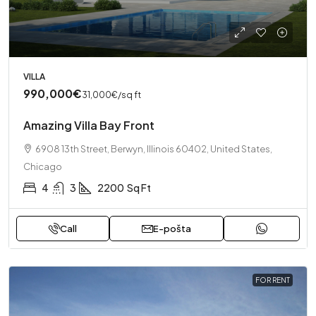
VILLA
990,000€
31,000€
/sq ft
Amazing Villa Bay Front
6908 13th Street, Berwyn, Illinois 60402, United States,
Chicago
4
3
2200
Sq Ft
Call
E-pošta
FOR RENT