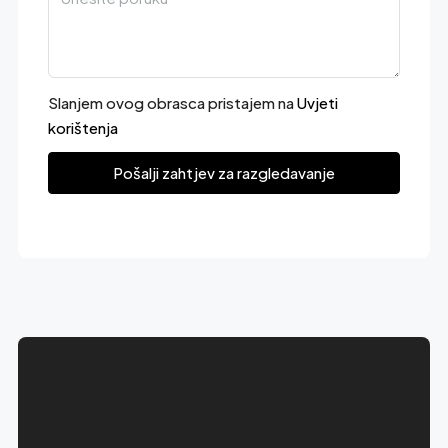
Slanjem ovog obrasca pristajem na
Uvjeti
korištenja
Pošalji zahtjev za razgledavanje