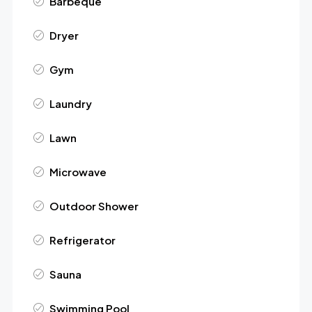
Barbeque
Dryer
Gym
Laundry
Lawn
Microwave
Outdoor Shower
Refrigerator
Sauna
Swimming Pool