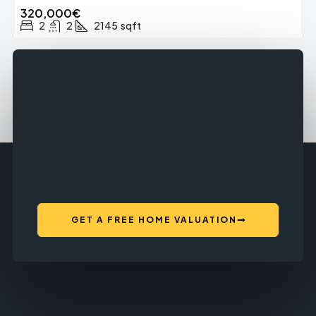
320,000€
2
2
2145
sqft
GET A FREE HOME VALUATION