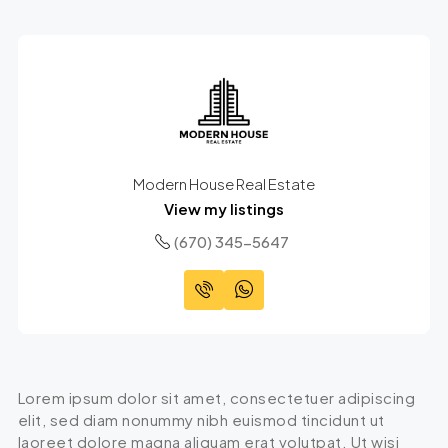
Modern House Real Estate
View my listings
(670) 345-5647
Lorem ipsum dolor sit amet, consectetuer adipiscing
elit, sed diam nonummy nibh euismod tincidunt ut
laoreet dolore magna aliquam erat volutpat. Ut wisi