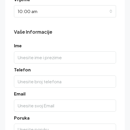
10:00 am
Vaše Informacije
Ime
Telefon
Email
Poruka