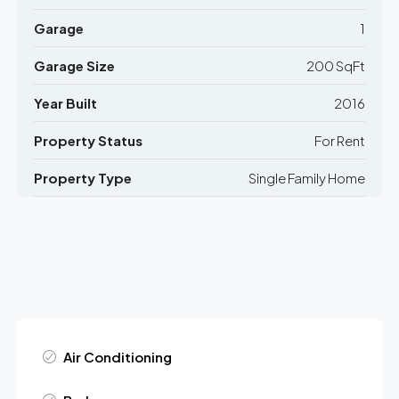
Garage
1
Garage Size
200 SqFt
Year Built
2016
Property Status
For Rent
Property Type
Single Family Home
Air Conditioning