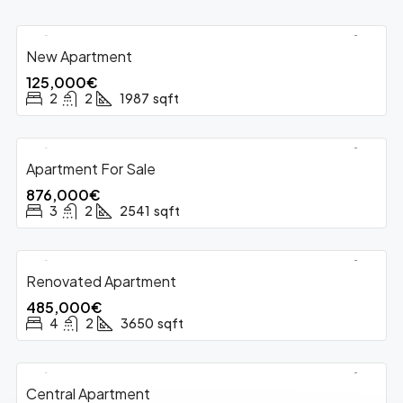
New Apartment
FOR SALE
125,000€
2
2
1987
sqft
Apartment For Sale
FOR SALE
HOT OFFER
876,000€
3
2
2541
sqft
Renovated Apartment
FOR SALE
485,000€
4
2
3650
sqft
Central Apartment
FOR SALE
HOT OFFER