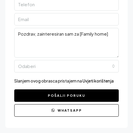
Odaberi
Slanjem ovog obrasca pristajem na
Uvjeti korištenja
POŠALJI PORUKU
WHATSAPP