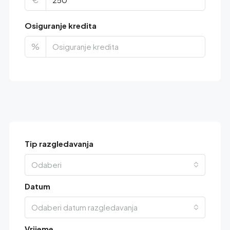
Osiguranje kredita
%
Tip razgledavanja
Odaberi
Datum
Odaberi datum razgledavanja
Vrijeme