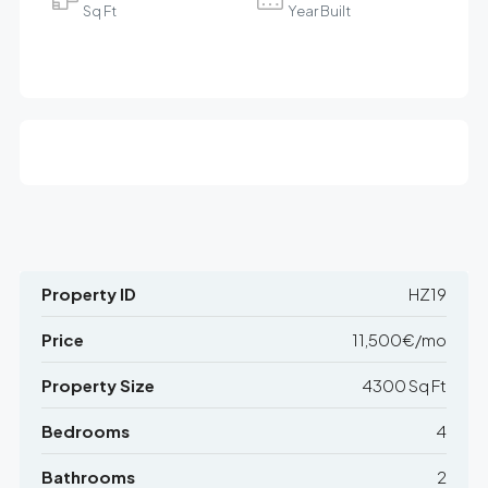
Sq Ft
Year Built
Property ID
HZ19
Price
11,500€/mo
Property Size
4300 Sq Ft
Bedrooms
4
Bathrooms
2