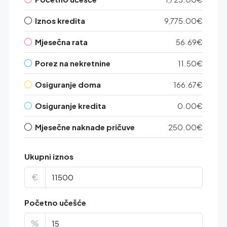
Iznos kredita
9,775.00€
Mjesečna rata
56.69€
Porez na nekretnine
11.50€
Osiguranje doma
166.67€
Osiguranje kredita
0.00€
Mjesečne naknade pričuve
250.00€
Ukupni iznos
€
Početno učešće
%