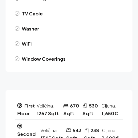
TV Cable
Washer
WiFi
Window Coverings
First
Veličina:
670
530
Cijena:
Floor
1267 Sqft
Sqft
Sqft
1,650€
Veličina:
543
238
Cijena:
Second
1345 Sqft
Sqft
Sqft
1,600€