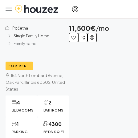
11,500€
/mo
Početna
Single Family Home
Family home
FOR RENT
154 North Lombard Avenue,
Oak Park, Illinois 60302, United
States
4
2
BEDROOMS
BATHROMS
1
4300
PARKING
BEDS SQ FT