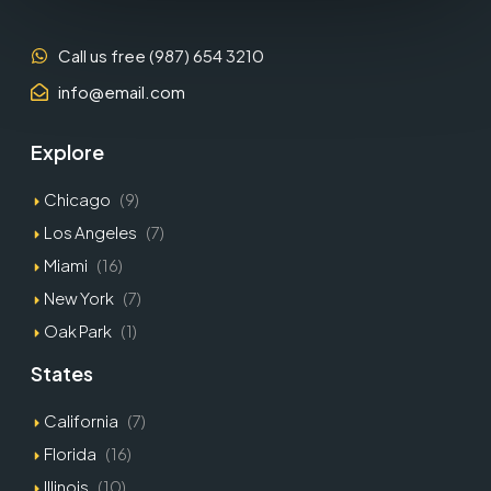
Call us free (987) 654 3210
info@email.com
Explore
Chicago
(9)
Los Angeles
(7)
Miami
(16)
New York
(7)
Oak Park
(1)
States
California
(7)
Florida
(16)
Illinois
(10)