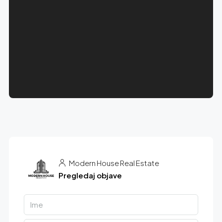
Modern House Real Estate
Pregledaj objave