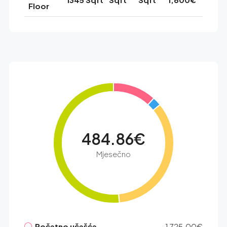
Floor
484.86€
Mjesečno
Početno učešće
1,725.00€