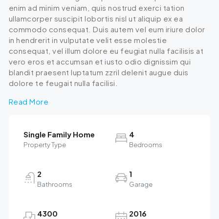
enim ad minim veniam, quis nostrud exerci tation
ullamcorper suscipit lobortis nisl ut aliquip ex ea
commodo consequat. Duis autem vel eum iriure dolor
in hendrerit in vulputate velit esse molestie
consequat, vel illum dolore eu feugiat nulla facilisis at
vero eros et accumsan et iusto odio dignissim qui
blandit praesent luptatum zzril delenit augue duis
dolore te feugait nulla facilisi.
Read More
Single Family Home
4
Property Type
Bedrooms
2
1
Bathrooms
Garage
4300
2016