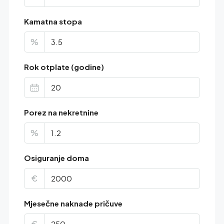
Kamatna stopa
%
Rok otplate (godine)
Porez na nekretnine
%
Osiguranje doma
€
Mjesečne naknade pričuve
€