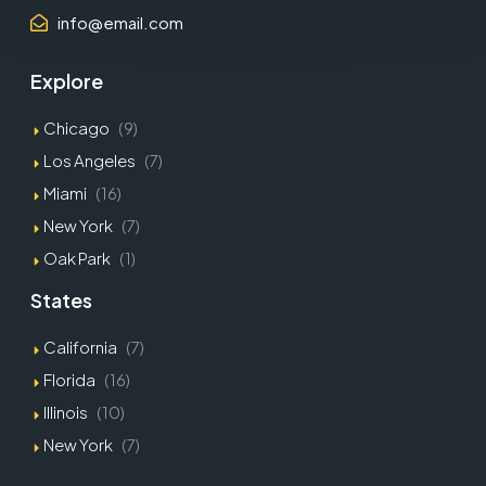
info@email.com
Explore
Chicago
(9)
Los Angeles
(7)
Miami
(16)
New York
(7)
Oak Park
(1)
States
California
(7)
Florida
(16)
Illinois
(10)
New York
(7)