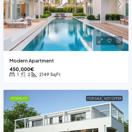
Modern Apartment
450,000€
1
2
2149
Sq Ft
ISTAKNUTO
FOR SALE
HOT OFFER