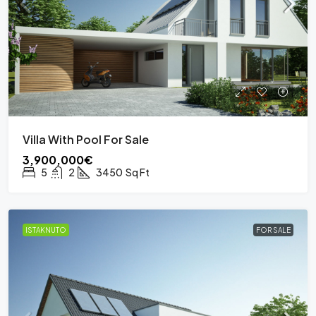
Villa With Pool For Sale
3,900,000€
5
2
3450
Sq Ft
ISTAKNUTO
FOR SALE