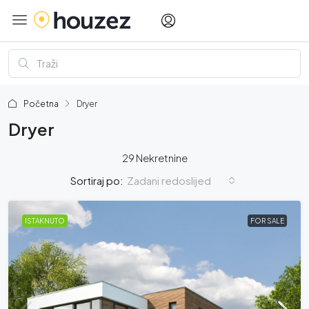
Početna
Dryer
Dryer
29 Nekretnine
Zadani redoslijed
Sortiraj po:
ISTAKNUTO
FOR SALE