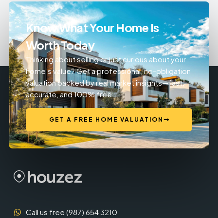
Know What Your Home Is
Worth Today
Thinking about selling or just curious about your
home’s value? Get a professional, no-obligation
valuation backed by real market insights—fast,
accurate, and 100% free.
GET A FREE HOME VALUATION
Call us free (987) 654 3210