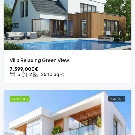
Villa Relaxing Green View
7,599,000€
3
2
2540
Sq Ft
ISTAKNUTO
FOR SALE