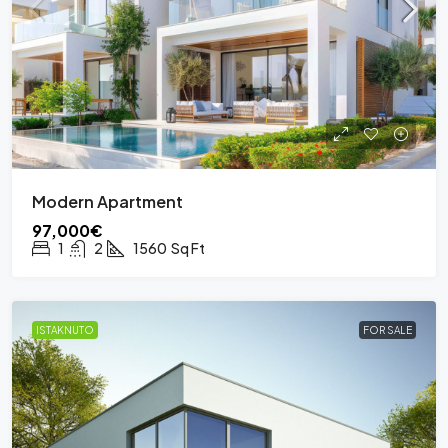
Modern Apartment
97,000€
1
2
1560
Sq Ft
ISTAKNUTO
FOR SALE