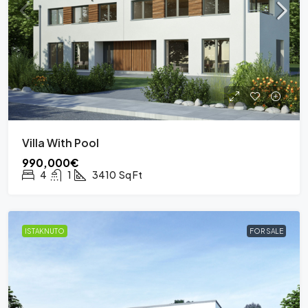
Villa With Pool
990,000€
4
1
3410
Sq Ft
ISTAKNUTO
FOR SALE