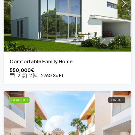
Comfortable Family Home
550,000€
2
2
2760
Sq Ft
ISTAKNUTO
FOR SALE