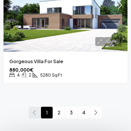
Gorgeous Villa For Sale
880,000€
4
2
5280
Sq Ft
1
2
3
4