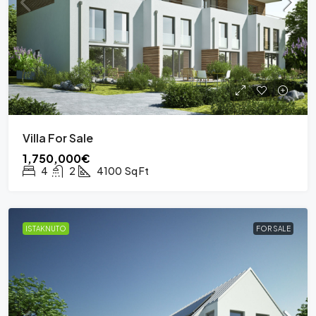
Villa For Sale
1,750,000€
4
2
4100
Sq Ft
ISTAKNUTO
FOR SALE