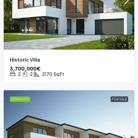
Historic Villa
3,700,000€
2
2
2170
Sq Ft
ISTAKNUTO
FOR SALE