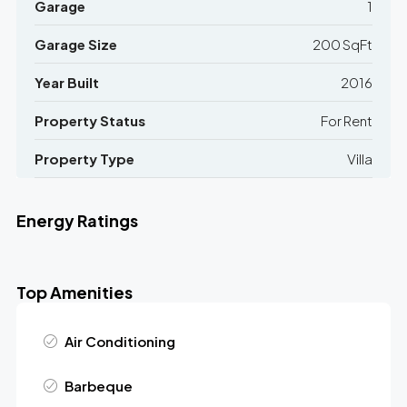
Garage
1
Garage Size
200 SqFt
Year Built
2016
Property Status
For Rent
Property Type
Villa
Energy Ratings
Top Amenities
Air Conditioning
Barbeque