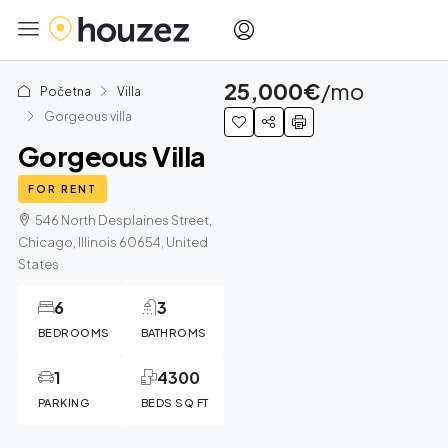
25,000€
/mo
Početna
Villa
Gorgeous villa
Gorgeous Villa
FOR RENT
546 North Desplaines Street,
Chicago, Illinois 60654, United
States
6
3
BEDROOMS
BATHROMS
1
4300
PARKING
BEDS SQ FT