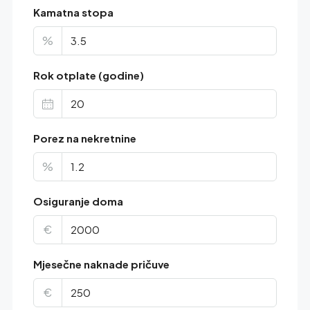
Kamatna stopa
%
Rok otplate (godine)
Porez na nekretnine
%
Osiguranje doma
€
Mjesečne naknade pričuve
€