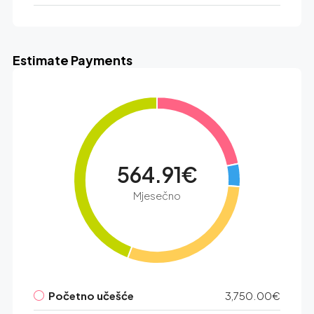
Estimate Payments
564.91€
Mjesečno
Početno učešće
3,750.00€