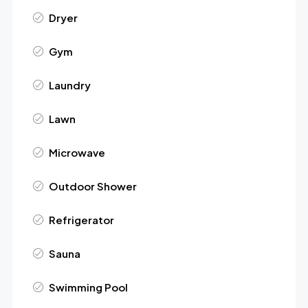
Dryer
Gym
Laundry
Lawn
Microwave
Outdoor Shower
Refrigerator
Sauna
Swimming Pool