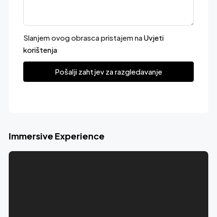
Slanjem ovog obrasca pristajem na
Uvjeti
korištenja
Pošalji zahtjev za razgledavanje
Immersive Experience