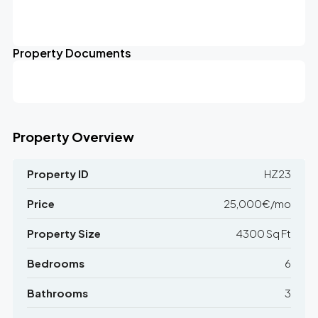
Leaflet
|
©
OpenStreetMap
contributors
25K€/mo
+
Property Documents
−
Property Overview
Property ID
HZ23
Price
25,000€/mo
Property Size
4300 Sq Ft
Bedrooms
6
Bathrooms
3