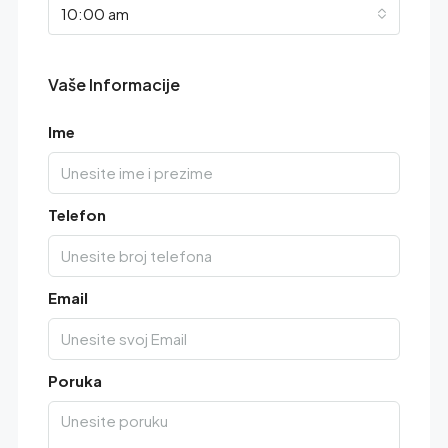
10:00 am
Vaše Informacije
Ime
Telefon
Email
Poruka