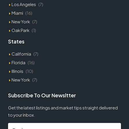
Los Angeles
(7)
Miami
(16)
New York
(7)
Oak Park
(1)
States
California
(7)
Florida
(16)
Illinois
(10)
New York
(7)
Subscribe To Our Newsltter
Get the latest listings and market tips straight delivered
to your inbox.