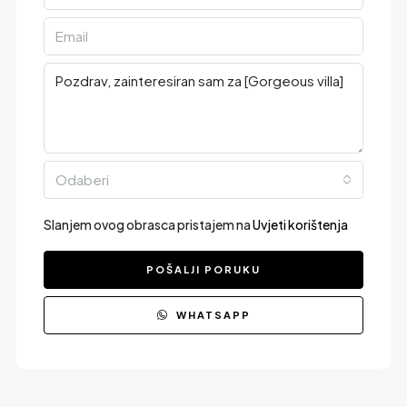
Odaberi
Slanjem ovog obrasca pristajem na
Uvjeti korištenja
POŠALJI PORUKU
WHATSAPP