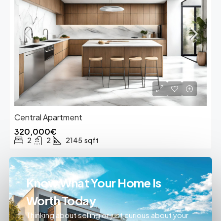
Central Apartment
320,000€
2
2
2145
sqft
Know What Your Home Is
Worth Today
Thinking about selling or just curious about your