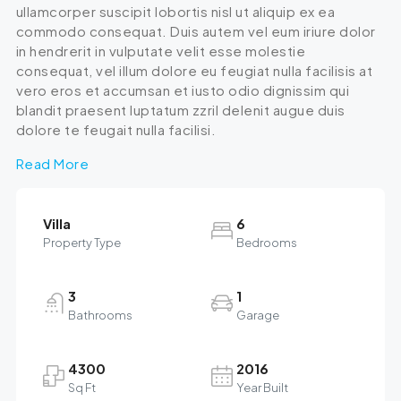
ullamcorper suscipit lobortis nisl ut aliquip ex ea
commodo consequat. Duis autem vel eum iriure dolor
in hendrerit in vulputate velit esse molestie
consequat, vel illum dolore eu feugiat nulla facilisis at
vero eros et accumsan et iusto odio dignissim qui
blandit praesent luptatum zzril delenit augue duis
dolore te feugait nulla facilisi.
Read More
Villa
6
Property Type
Bedrooms
3
1
Bathrooms
Garage
4300
2016
Sq Ft
Year Built