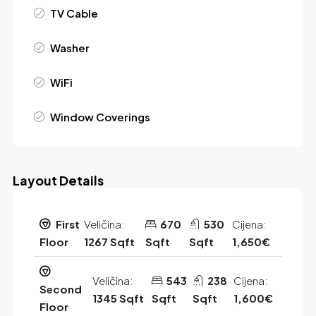
TV Cable
Washer
WiFi
Window Coverings
Layout Details
First
Veličina:
670
530
Cijena:
Floor
1267 Sqft
Sqft
Sqft
1,650€
Veličina:
543
238
Cijena:
Second
1345 Sqft
Sqft
Sqft
1,600€
Floor