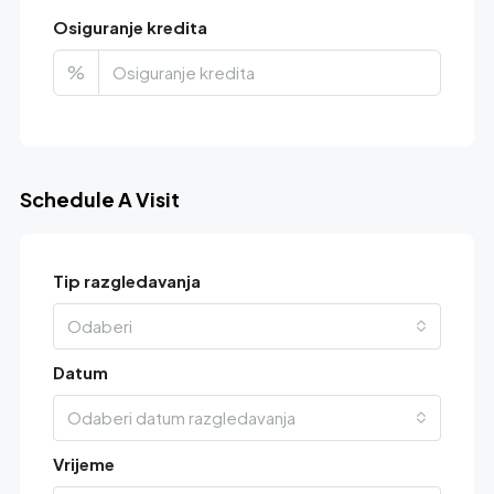
Osiguranje kredita
%
Schedule A Visit
Tip razgledavanja
Odaberi
Datum
Odaberi datum razgledavanja
Vrijeme