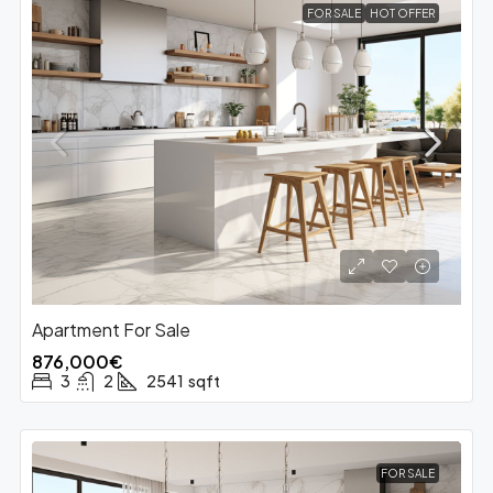
FOR SALE
HOT OFFER
Apartment For Sale
876,000€
3
2
2541
sqft
FOR SALE