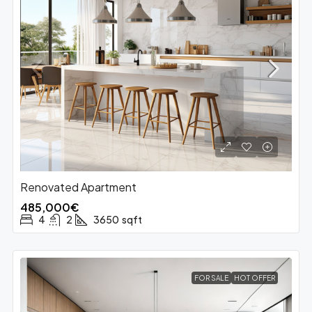
Renovated Apartment
485,000€
4
2
3650
sqft
FOR SALE
HOT OFFER