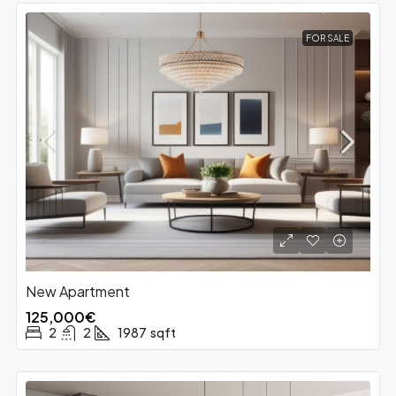
FOR SALE
New Apartment
125,000€
2
2
1987
sqft