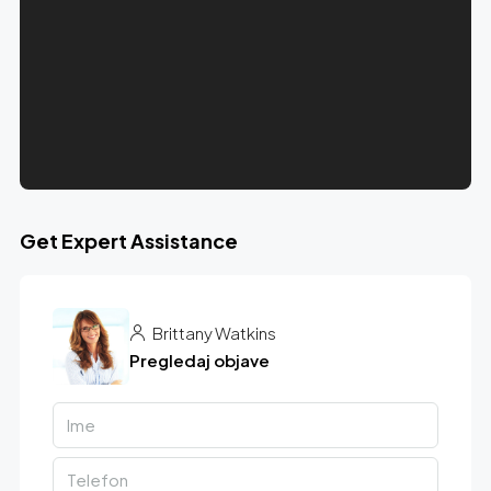
Get Expert Assistance
Brittany Watkins
Pregledaj objave