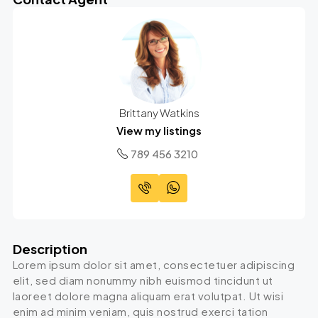
Brittany Watkins
View my listings
789 456 3210
Description
Lorem ipsum dolor sit amet, consectetuer adipiscing
elit, sed diam nonummy nibh euismod tincidunt ut
laoreet dolore magna aliquam erat volutpat. Ut wisi
enim ad minim veniam, quis nostrud exerci tation