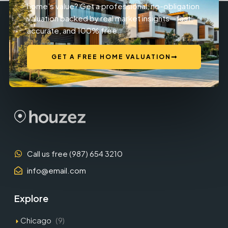
home’s value? Get a professional, no-obligation
valuation backed by real market insights—fast,
accurate, and 100% free.
GET A FREE HOME VALUATION
Call us free (987) 654 3210
info@email.com
Explore
Chicago
(9)