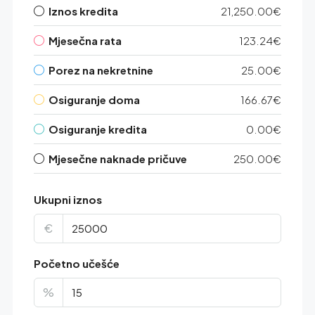
Iznos kredita
21,250.00€
Mjesečna rata
123.24€
Porez na nekretnine
25.00€
Osiguranje doma
166.67€
Osiguranje kredita
0.00€
Mjesečne naknade pričuve
250.00€
Ukupni iznos
€
Početno učešće
%