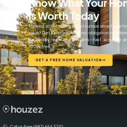
Know What Your Ho
Is Worth Today
Thinking about selling or just curious about your 
value? Get a professional, no-obligation valuation
backed by real market insights—fast, accurate, a
100% free.
GET A FREE HOME VALUATION
Call us free (987) 654 3210