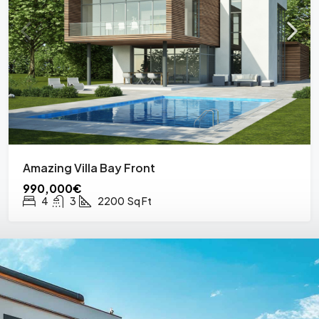
Amazing Villa Bay Front
990,000€
4
3
2200
Sq Ft