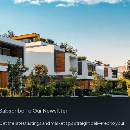
Subscribe To Our Newsltter
Get the latest listings and market tips straight delivered to your