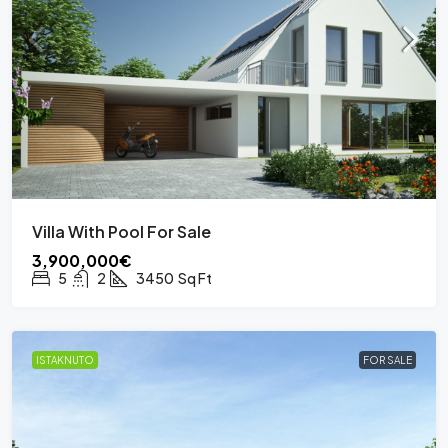
Villa With Pool For Sale
3,900,000€
5
2
3450
Sq Ft
ISTAKNUTO
FOR SALE