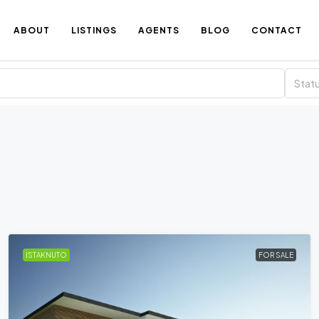
ABOUT
LISTINGS
AGENTS
BLOG
CONTACT
Stat
ISTAKNUTO
FOR SALE