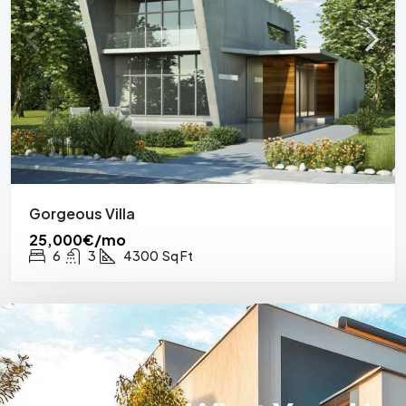
Gorgeous Villa
25,000€/mo
6
3
4300
Sq Ft