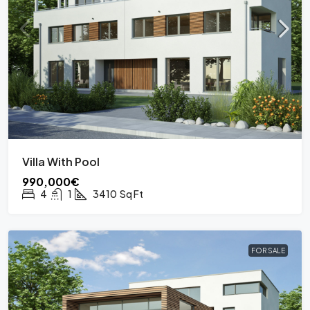
Villa With Pool
990,000€
4
1
3410
Sq Ft
FOR SALE