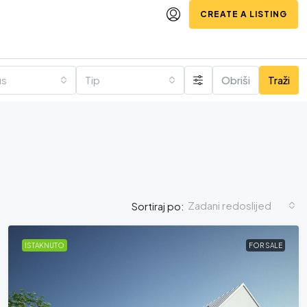
CREATE A LISTING
us
Tip
Obriši
Traži
Zadani redoslijed
Sortiraj po:
ISTAKNUTO
FOR SALE