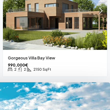
Gorgeous Villa Bay View
990,000€
2
2
2150
Sq Ft