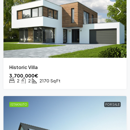
Historic Villa
3,700,000€
2
2
2170
Sq Ft
ISTAKNUTO
FOR SALE