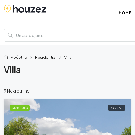
HOME
Početna
Residential
Villa
Villa
9 Nekretnine
ISTAKNUTO
FOR SALE