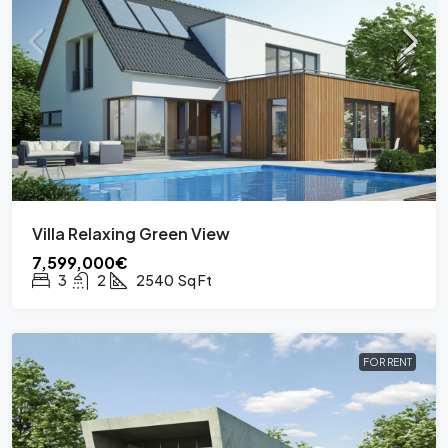
Villa Relaxing Green View
7,599,000€
3
2
2540
Sq Ft
FOR RENT