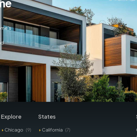
me
home’s
nd
Explore
States
Chicago
(9)
California
(7)