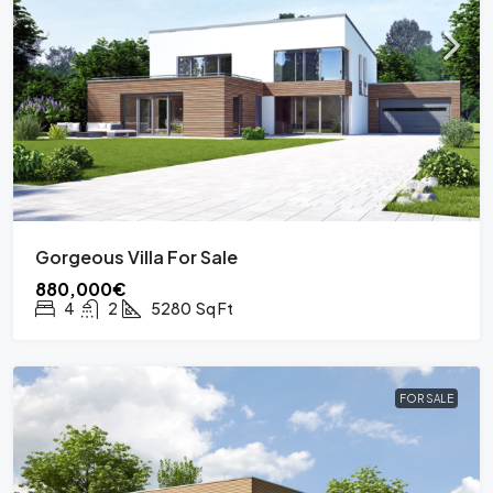
Gorgeous Villa For Sale
880,000€
4
2
5280
Sq Ft
FOR SALE