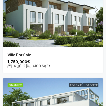
Villa For Sale
1,750,000€
4
2
4100
Sq Ft
ISTAKNUTO
FOR SALE
HOT OFFER