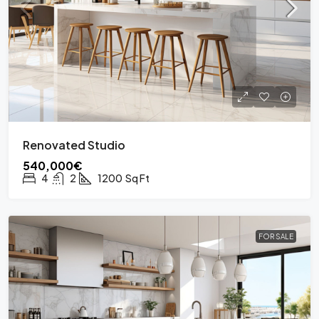
Renovated Studio
540,000€
4
2
1200
Sq Ft
FOR SALE