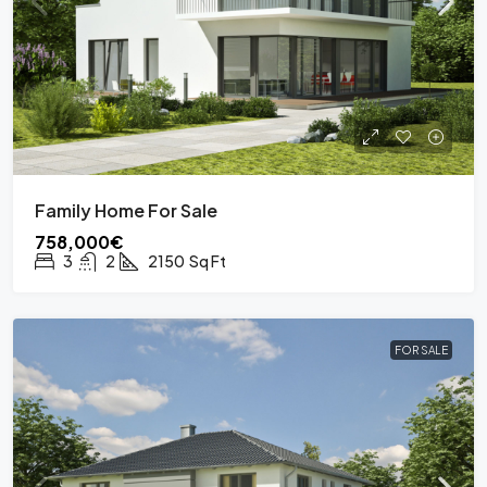
Family Home For Sale
758,000€
3
2
2150
Sq Ft
FOR SALE