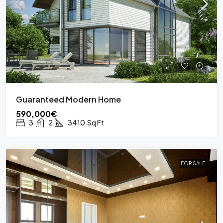
Guaranteed Modern Home
590,000€
3
2
3410
Sq Ft
FOR SALE