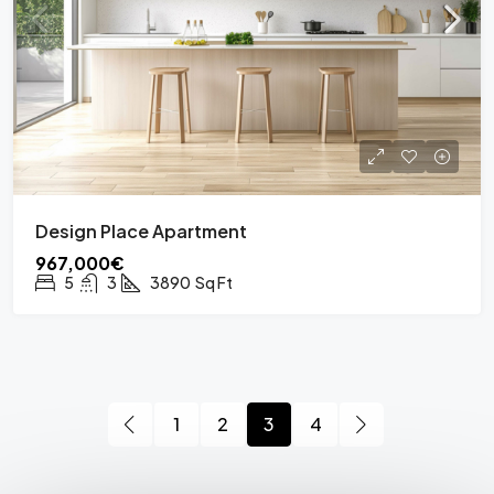
Design Place Apartment
967,000€
5
3
3890
Sq Ft
1
2
3
4