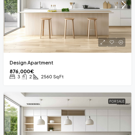
Design Apartment
876,000€
3
2
2560
Sq Ft
FOR SALE