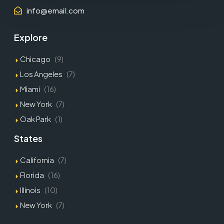
info@email.com
Explore
Chicago
(9)
Los Angeles
(7)
Miami
(16)
New York
(7)
Oak Park
(1)
States
California
(7)
Florida
(16)
Illinois
(10)
New York
(7)