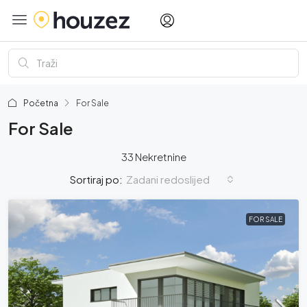
Početna
For Sale
For Sale
33 Nekretnine
Zadani redoslijed
Sortiraj po:
FOR SALE