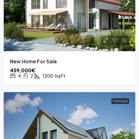
New Home For Sale
459,000€
4
2
1200
Sq Ft
FOR SALE