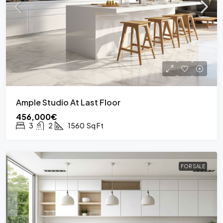
Ample Studio At Last Floor
456,000€
3
2
1560
Sq Ft
FOR SALE