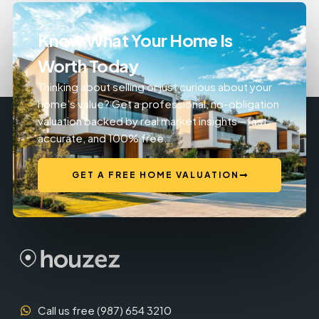
Know What Your Home Is
Worth Today
Thinking about selling or just curious about your
home’s value? Get a professional, no-obligation
valuation backed by real market insights—fast,
accurate, and 100% free.
GET A FREE HOME VALUATION
Call us free (987) 654 3210