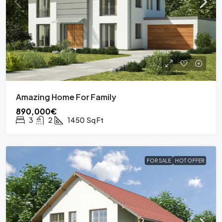
Amazing Home For Family
890,000€
3
2
1450
Sq Ft
FOR SALE
HOT OFFER