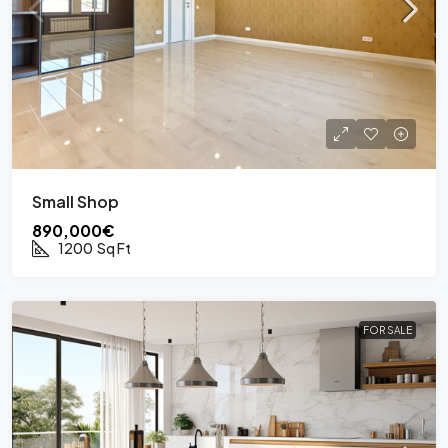
Small Shop
890,000€
1200
Sq Ft
FOR SALE