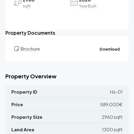
sqft
Year Built
Leaflet
|
©
OpenStreetMap
contributors
589K€
+
Property Documents
−
Brochure
Download
Property Overview
Property ID
Hz-01
Price
589,000€
Property Size
2960 sqft
Land Area
1300 sqft