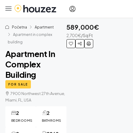
589,000€
Početna
Apartment
Apartment in complex
2,700€
/Sq Ft
building
Apartment In
Complex
Building
FOR SALE
7900 Northwest 27th Avenue,
Miami, FL, USA
2
2
BEDROOMS
BATHROMS