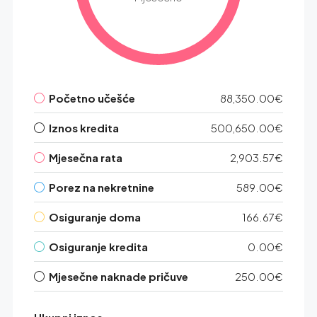
Početno učešće
88,350.00€
Iznos kredita
500,650.00€
Mjesečna rata
2,903.57€
Porez na nekretnine
589.00€
Osiguranje doma
166.67€
Osiguranje kredita
0.00€
Mjesečne naknade pričuve
250.00€