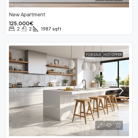
New Apartment
125,000€
2
2
1987
sqft
FOR SALE
HOT OFFER