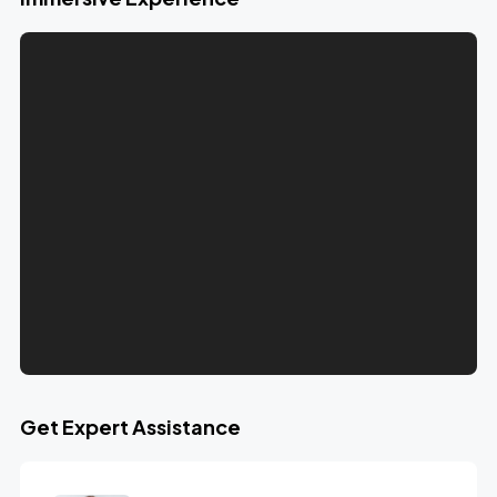
Get Expert Assistance