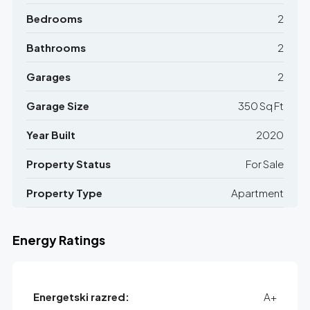
Bedrooms
2
Bathrooms
2
Garages
2
Garage Size
350 Sq Ft
Year Built
2020
Property Status
For Sale
Property Type
Apartment
Energy Ratings
Energetski razred:
A+