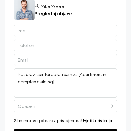
Mike Moore
Pregledaj objave
Odaberi
Slanjem ovog obrasca pristajem na
Uvjeti korištenja