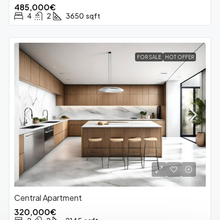
485,000€
4
2
3650
sqft
FOR SALE
HOT OFFER
Central Apartment
320,000€