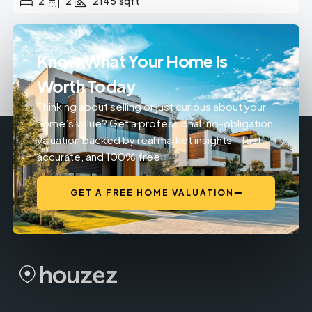
2
2
2145
sqft
Know What Your Home Is
Worth Today
Thinking about selling or just curious about your
home’s value? Get a professional, no-obligation
valuation backed by real market insights—fast,
accurate, and 100% free.
GET A FREE HOME VALUATION