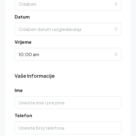
Odaberi
Datum
Odaberi datum razgledavanja
Vrijeme
10:00 am
Vaše Informacije
Ime
Telefon