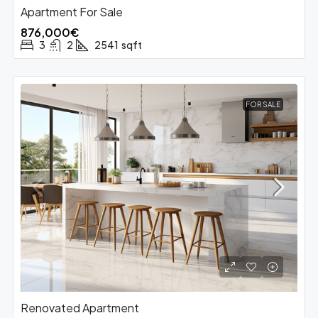
Apartment For Sale
876,000€
3
2
2541
sqft
FOR SALE
Renovated Apartment