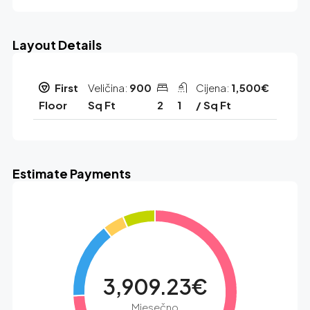
Layout Details
First
Veličina:
900
Cijena:
1,500€
Floor
Sq Ft
2
1
/ Sq Ft
Estimate Payments
3,909.23€
Mjesečno