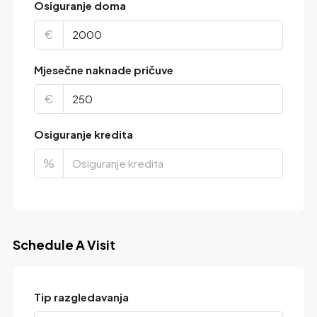
Osiguranje doma
€
Mjesečne naknade pričuve
€
Osiguranje kredita
%
Schedule A Visit
Tip razgledavanja