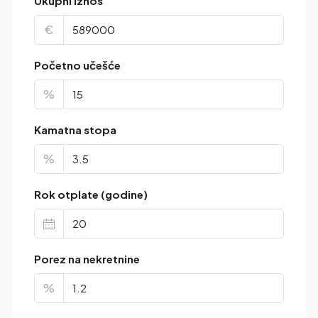
Ukupni iznos
€
Početno učešće
%
Kamatna stopa
%
Rok otplate (godine)
Porez na nekretnine
%