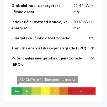
Globalni indeks energetske
92.42 kWh /
učinkovitosti:
m²a
Indeks učinkovitosti obnovljive
0.00 kWh /
energije:
m²a
Energetska učinkovitost zgrade:
XYZ
Trenutna energetska ocjena zgrade (EPC):
80
Potencijalna energetska ocjena zgrade
60
(EPC):
92.42 kWh / m²a | Energetski razred A+
A+
A
B
C
D
E
F
G
H