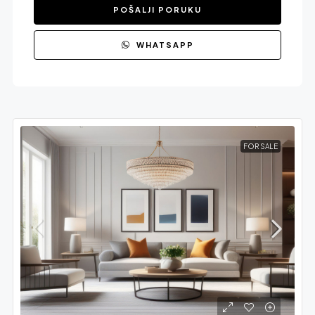
POŠALJI PORUKU
WHATSAPP
FOR SALE