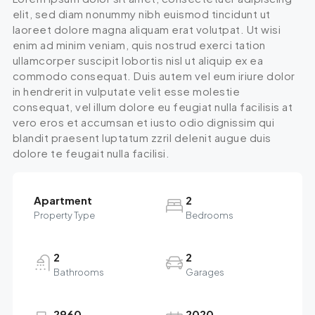
elit, sed diam nonummy nibh euismod tincidunt ut
laoreet dolore magna aliquam erat volutpat. Ut wisi
enim ad minim veniam, quis nostrud exerci tation
ullamcorper suscipit lobortis nisl ut aliquip ex ea
commodo consequat. Duis autem vel eum iriure dolor
in hendrerit in vulputate velit esse molestie
consequat, vel illum dolore eu feugiat nulla facilisis at
vero eros et accumsan et iusto odio dignissim qui
blandit praesent luptatum zzril delenit augue duis
dolore te feugait nulla facilisi.
Apartment
2
Property Type
Bedrooms
2
2
Bathrooms
Garages
2960
2020