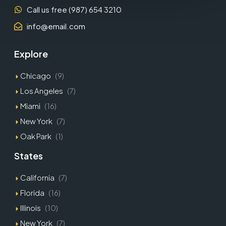
Call us free (987) 654 3210
info@email.com
Explore
Chicago
(9)
Los Angeles
(7)
Miami
(16)
New York
(7)
Oak Park
(1)
States
California
(7)
Florida
(16)
Illinois
(10)
New York
(7)