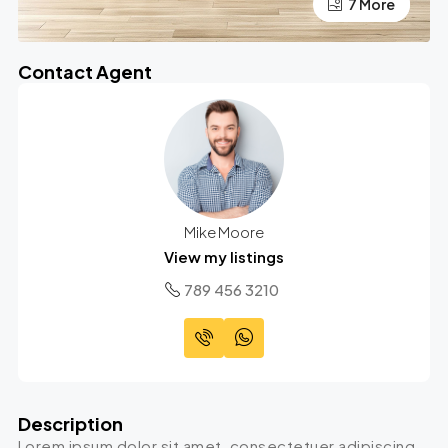
7 More
3 More
Contact Agent
Mike Moore
View my listings
789 456 3210
Description
Lorem ipsum dolor sit amet, consectetuer adipiscing