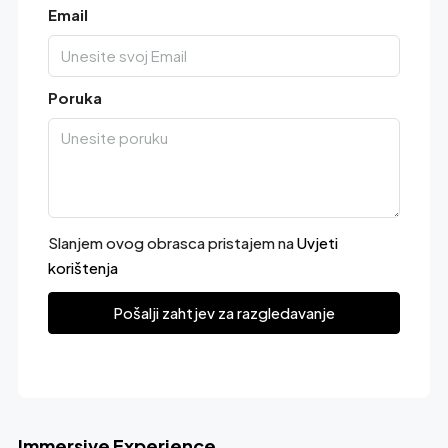
Email
Poruka
Slanjem ovog obrasca pristajem na
Uvjeti
korištenja
Pošalji zahtjev za razgledavanje
Immersive Experience