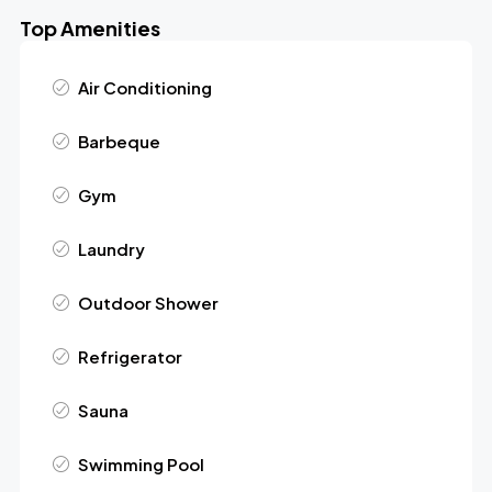
Top Amenities
Air Conditioning
Barbeque
Gym
Laundry
Outdoor Shower
Refrigerator
Sauna
Swimming Pool