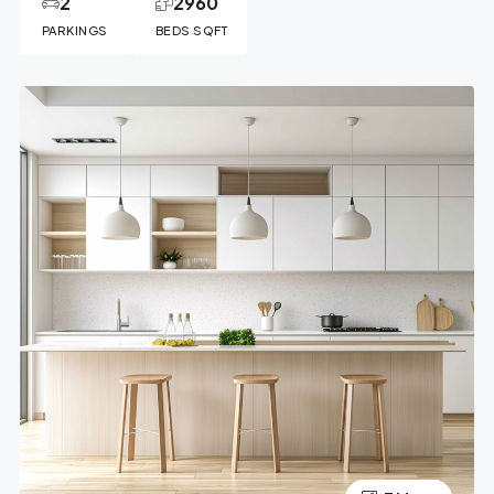
2
2960
PARKINGS
BEDS SQFT