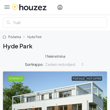
Početna
Hyde Park
Hyde Park
1 Nekretnina
Zadani redoslijed
Sortiraj po:
ISTAKNUTO
FOR SALE
HOT OFFER