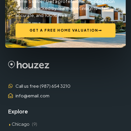
home’s value? Get a professional, no-obligation
valuation backed by real market insights—fast,
accurate, and 100% free.
GET A FREE HOME VALUATION
Call us free (987) 654 3210
info@email.com
Explore
Chicago
(9)