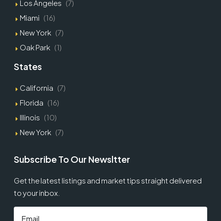
Los Angeles
(7)
Miami
(16)
New York
(7)
Oak Park
(1)
States
California
(7)
Florida
(16)
Illinois
(10)
New York
(7)
Subscribe To Our Newsltter
Get the latest listings and market tips straight delivered
to your inbox.