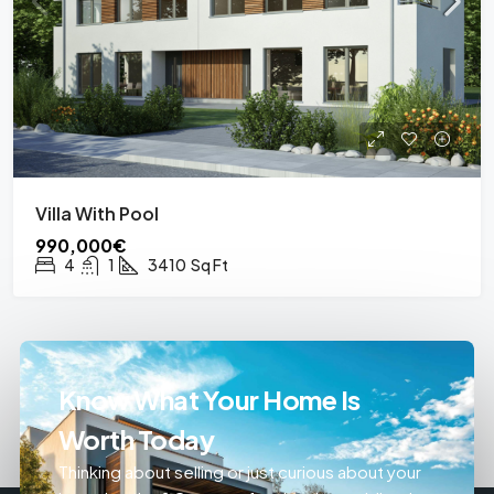
Villa With Pool
990,000€
4
1
3410
Sq Ft
Know What Your Home Is
Worth Today
Thinking about selling or just curious about your